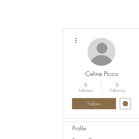
More actions
Celine Picco
0
0
Followers
Following
Follow
Profile