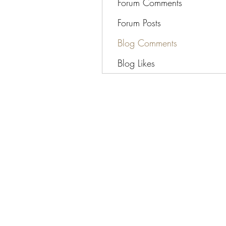
Forum Comments
Forum Posts
Blog Comments
Blog Likes