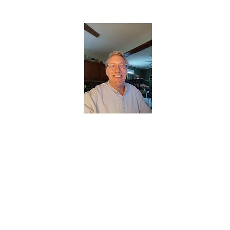
CHRISTOPHERBRANTMUSIC.COM
APPALACHIAN ACOUSTIC FOLKLORE
Home
About
Contact
Forum
Members
About