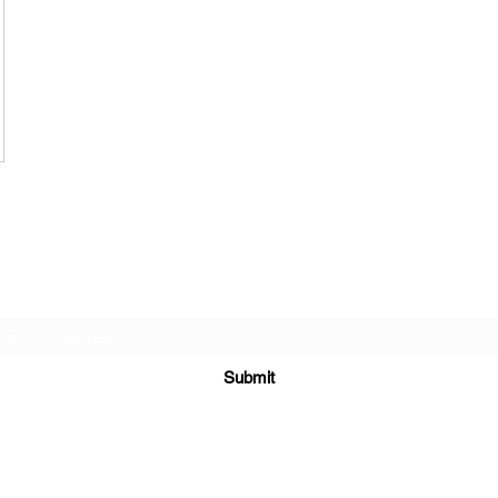
Subscribe Form
Submit