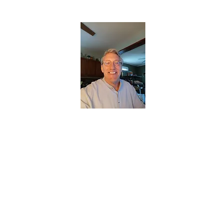
CHRISTOPHERBRANTMUSIC.COM
APPALACHIAN ACOUSTIC FOLKLORE
Home
About
Contact
Forum
Members
About