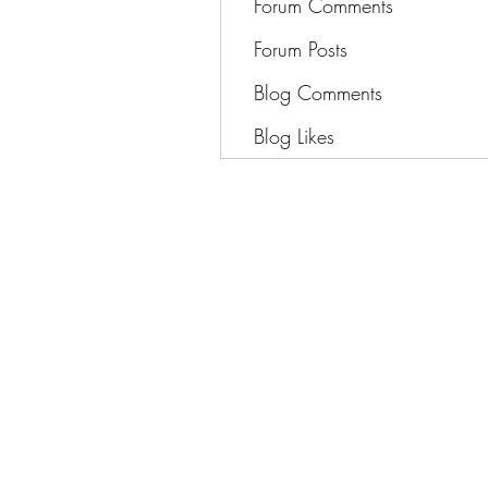
Forum Comments
Forum Posts
Blog Comments
Blog Likes