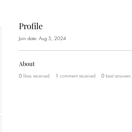
Profile
Join date: Aug 5, 2024
About
0
likes received
1
comment received
0
best answers