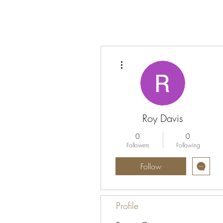
More actions
Roy Davis
0
0
Followers
Following
Follow
Profile