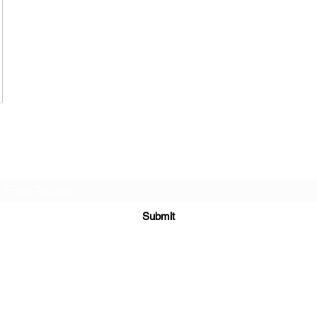
Subscribe Form
Submit