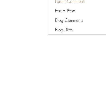
Forum Comments
Forum Posts
Blog Comments
Blog Likes