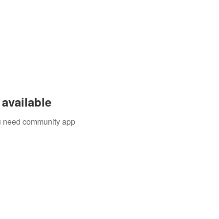
available
you need community app