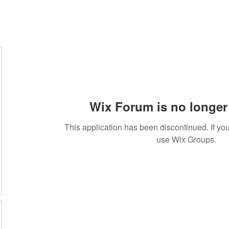
Wix Forum is no longer 
This application has been discontinued. If 
use Wix Groups.