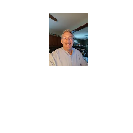
CHRISTOPHERBRANTMUSIC.COM
APPALACHIAN ACOUSTIC FOLKLORE
Home
About
Contact
Forum
Members
About