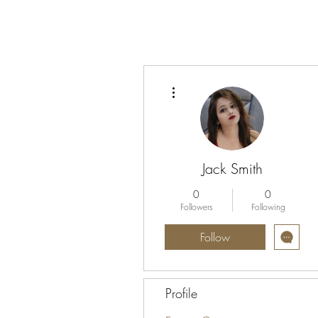
More actions
Jack Smith
0
0
Followers
Following
Follow
Profile