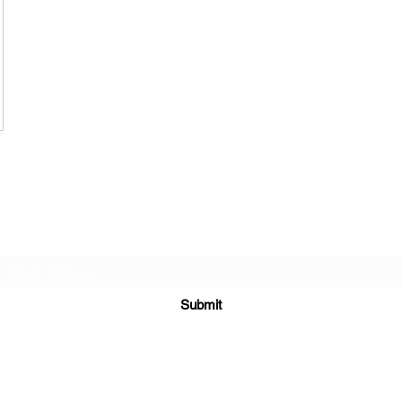
Subscribe Form
Submit