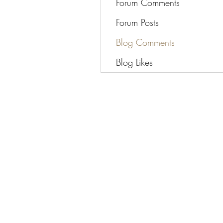
Forum Comments
Forum Posts
Blog Comments
Blog Likes