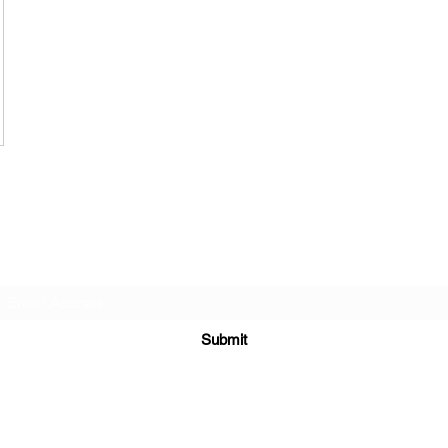
Subscribe Form
Submit