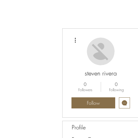
More actions
steven rivera
0
0
Followers
Following
Follow
Profile