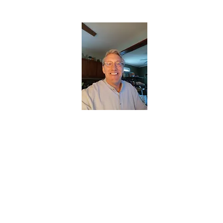
CHRISTOPHERBRANTMUSIC.COM
APPALACHIAN ACOUSTIC FOLKLORE
Home
About
Contact
Forum
Members
About